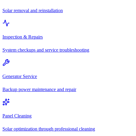
Solar removal and reinstallation
Inspection & Repairs
System checkups and service troubleshooting
Generator Service
Backup power maintenance and repair
Panel Cleaning
Solar optimization through professional cleaning