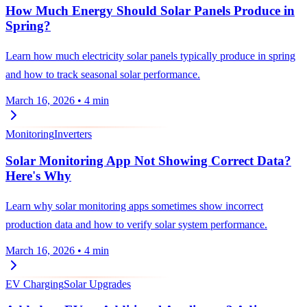
How Much Energy Should Solar Panels Produce in
Spring?
Learn how much electricity solar panels typically produce in spring
and how to track seasonal solar performance.
March 16, 2026
•
4 min
Monitoring
Inverters
Solar Monitoring App Not Showing Correct Data?
Here's Why
Learn why solar monitoring apps sometimes show incorrect
production data and how to verify solar system performance.
March 16, 2026
•
4 min
EV Charging
Solar Upgrades