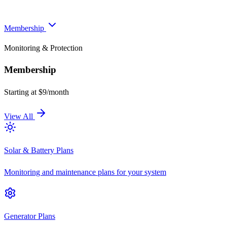
Membership
Monitoring & Protection
Membership
Starting at $9/month
View All
Solar & Battery Plans
Monitoring and maintenance plans for your system
Generator Plans