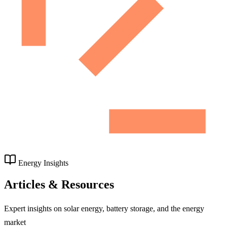
Energy Insights
Articles & Resources
Expert insights on solar energy, battery storage, and the energy
market