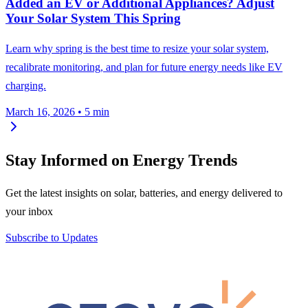
Added an EV or Additional Appliances? Adjust
Your Solar System This Spring
Learn why spring is the best time to resize your solar system,
recalibrate monitoring, and plan for future energy needs like EV
charging.
March 16, 2026
•
5 min
Stay Informed on Energy Trends
Get the latest insights on solar, batteries, and energy delivered to
your inbox
Subscribe to Updates