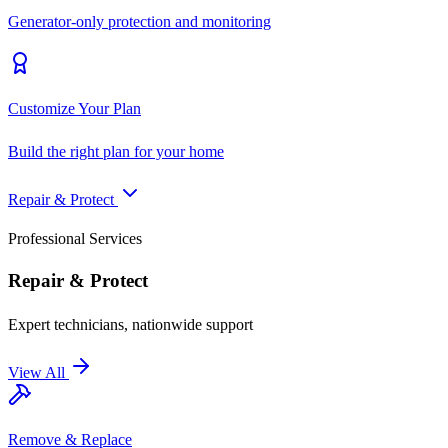
Generator-only protection and monitoring
Customize Your Plan
Build the right plan for your home
Repair & Protect
Professional Services
Repair & Protect
Expert technicians, nationwide support
View All
Remove & Replace