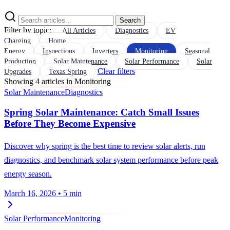
Search
Filter by topic:
All Articles
Diagnostics
EV
Charging
Home
Energy
Inspections
Inverters
Monitoring
Seasonal
Production
Solar Maintenance
Solar Performance
Solar
Clear filters
Upgrades
Texas Spring
Showing 4 articles in Monitoring
Solar Maintenance
Diagnostics
Spring Solar Maintenance: Catch Small Issues
Before They Become Expensive
Discover why spring is the best time to review solar alerts, run
diagnostics, and benchmark solar system performance before peak
energy season.
March 16, 2026
•
5 min
Solar Performance
Monitoring