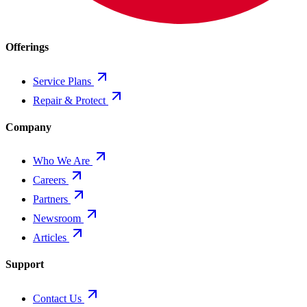
Offerings
Service Plans
Repair & Protect
Company
Who We Are
Careers
Partners
Newsroom
Articles
Support
Contact Us