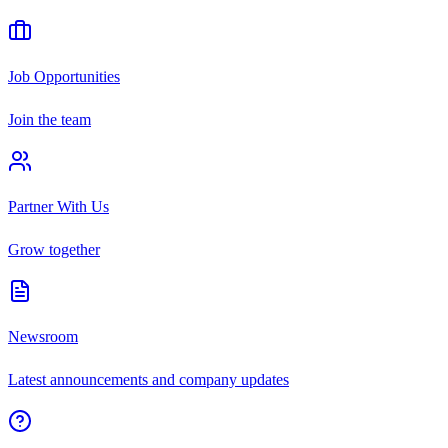
Job Opportunities
Join the team
Partner With Us
Grow together
Newsroom
Latest announcements and company updates