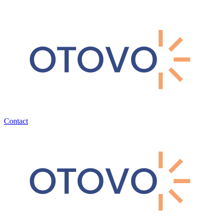
Contact