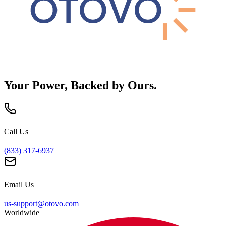
Your Power, Backed by Ours.
Call Us
(833) 317-6937
Email Us
us-support@otovo.com
Worldwide