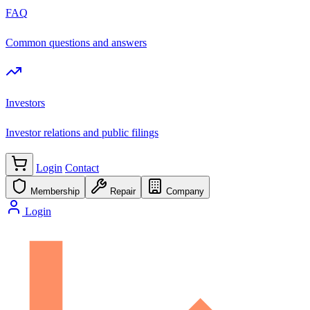
FAQ
Common questions and answers
Investors
Investor relations and public filings
Login
Contact
Membership
Repair
Company
Login