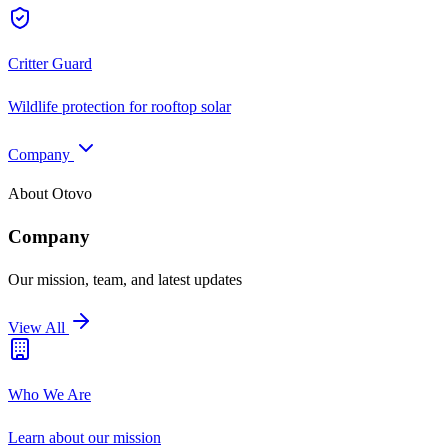
Critter Guard
Wildlife protection for rooftop solar
Company
About Otovo
Company
Our mission, team, and latest updates
View All
Who We Are
Learn about our mission