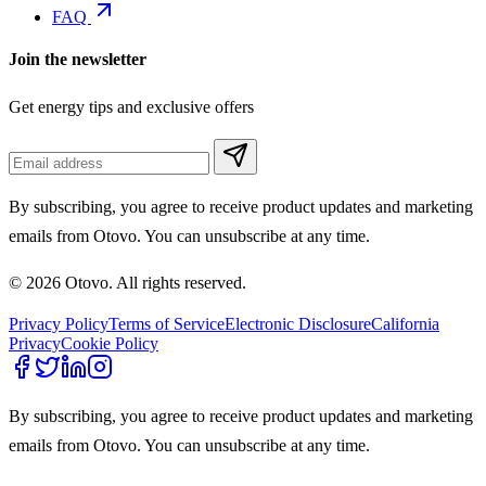
FAQ
Join the newsletter
Get energy tips and exclusive offers
By subscribing, you agree to receive product updates and marketing
emails from Otovo. You can unsubscribe at any time.
© 2026 Otovo. All rights reserved.
Privacy Policy
Terms of Service
Electronic Disclosure
California
Privacy
Cookie Policy
By subscribing, you agree to receive product updates and marketing
emails from Otovo. You can unsubscribe at any time.