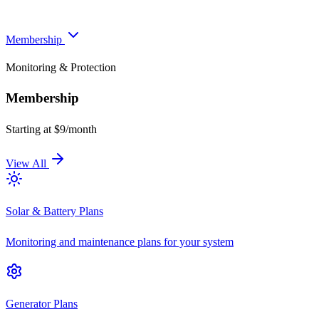
Membership
Monitoring & Protection
Membership
Starting at $9/month
View All
Solar & Battery Plans
Monitoring and maintenance plans for your system
Generator Plans