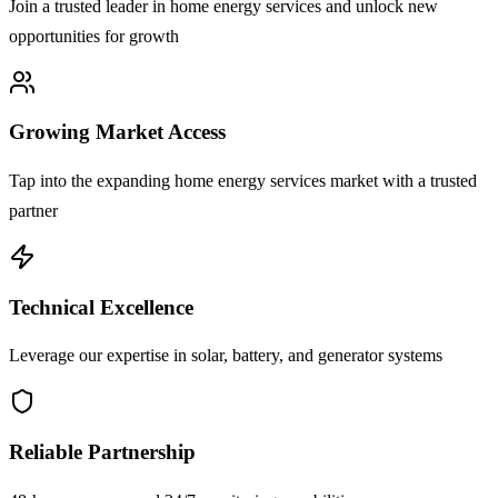
Join a trusted leader in home energy services and unlock new
opportunities for growth
Growing Market Access
Tap into the expanding home energy services market with a trusted
partner
Technical Excellence
Leverage our expertise in solar, battery, and generator systems
Reliable Partnership