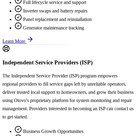
Full lifecycle service and support
Inverter swaps and battery repairs
Panel replacement and reinstallation
Generator maintenance tracking
Learn More
Independent Service Providers (ISP)
The Independent Service Provider (ISP) program empowers
regional providers to fill service gaps left by unreliable operators,
deliver trusted local support to homeowners, and grow their business
using Otovo's proprietary platform for system monitoring and repair
management. Providers interested in becoming an ISP can contact us
to get started.
Business Growth Opportunities