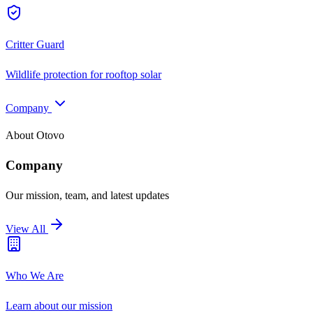
Critter Guard
Wildlife protection for rooftop solar
Company
About Otovo
Company
Our mission, team, and latest updates
View All
Who We Are
Learn about our mission