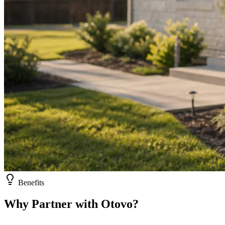
Benefits
Why Partner with Otovo?