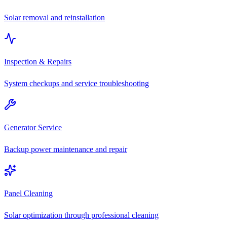
Solar removal and reinstallation
Inspection & Repairs
System checkups and service troubleshooting
Generator Service
Backup power maintenance and repair
Panel Cleaning
Solar optimization through professional cleaning