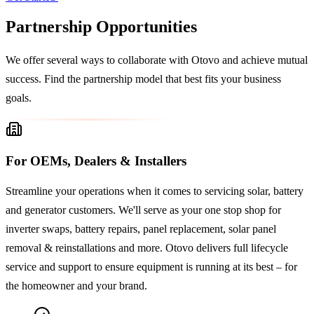
Partnership Opportunities
We offer several ways to collaborate with Otovo and achieve mutual
success. Find the partnership model that best fits your business
goals.
For OEMs, Dealers & Installers
Streamline your operations when it comes to servicing solar, battery
and generator customers. We'll serve as your one stop shop for
inverter swaps, battery repairs, panel replacement, solar panel
removal & reinstallations and more. Otovo delivers full lifecycle
service and support to ensure equipment is running at its best – for
the homeowner and your brand.