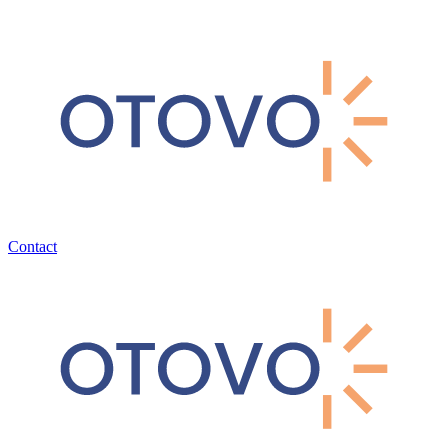
Contact