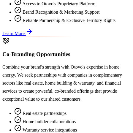
Access to Otovo's Proprietary Platform
Brand Recognition & Marketing Support
Reliable Partnership & Exclusive Territory Rights
Learn More
Co-Branding Opportunities
Combine your brand's strength with Otovo's expertise in home
energy. We seek partnerships with companies in complementary
sectors like real estate, home building & warranty, and financial
services to create powerful, co-branded offerings that provide
exceptional value to our shared customers.
Real estate partnerships
Home builder collaborations
Warranty service integrations