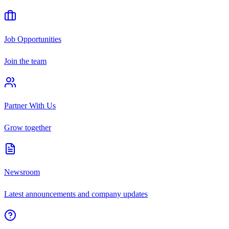
Job Opportunities
Join the team
Partner With Us
Grow together
Newsroom
Latest announcements and company updates