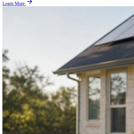
Learn More