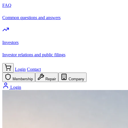
FAQ
Common questions and answers
Investors
Investor relations and public filings
Login
Contact
Membership
Repair
Company
Login