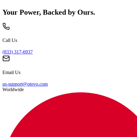
Your Power, Backed by Ours.
Call Us
(833) 317-6937
Email Us
us-support@otovo.com
Worldwide