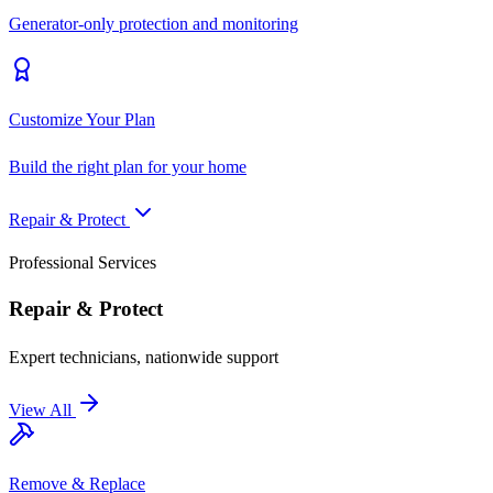
Generator-only protection and monitoring
Customize Your Plan
Build the right plan for your home
Repair & Protect
Professional Services
Repair & Protect
Expert technicians, nationwide support
View All
Remove & Replace