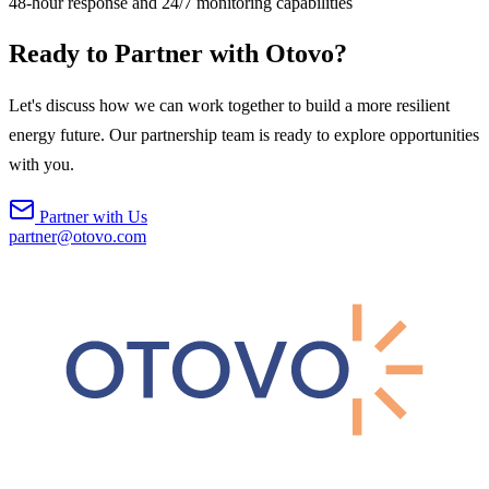
48-hour response and 24/7 monitoring capabilities
Ready to Partner with Otovo?
Let's discuss how we can work together to build a more resilient
energy future. Our partnership team is ready to explore opportunities
with you.
Partner with Us
partner@otovo.com