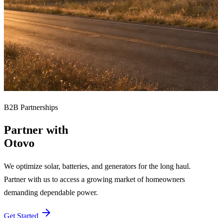
B2B Partnerships
Partner with
Otovo
We optimize solar, batteries, and generators for the long haul.
Partner with us to access a growing market of homeowners
demanding dependable power.
Get Started