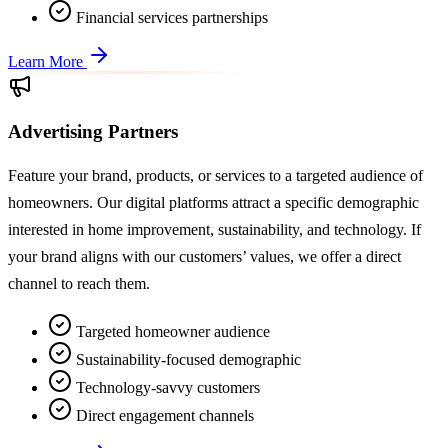
Financial services partnerships
Learn More
Advertising Partners
Feature your brand, products, or services to a targeted audience of
homeowners. Our digital platforms attract a specific demographic
interested in home improvement, sustainability, and technology. If
your brand aligns with our customers’ values, we offer a direct
channel to reach them.
Targeted homeowner audience
Sustainability-focused demographic
Technology-savvy customers
Direct engagement channels