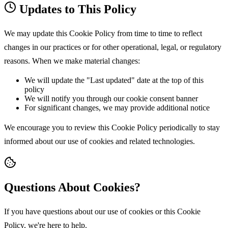
Updates to This Policy
We may update this Cookie Policy from time to time to reflect
changes in our practices or for other operational, legal, or regulatory
reasons. When we make material changes:
We will update the "Last updated" date at the top of this
policy
We will notify you through our cookie consent banner
For significant changes, we may provide additional notice
We encourage you to review this Cookie Policy periodically to stay
informed about our use of cookies and related technologies.
Questions About Cookies?
If you have questions about our use of cookies or this Cookie
Policy, we're here to help.