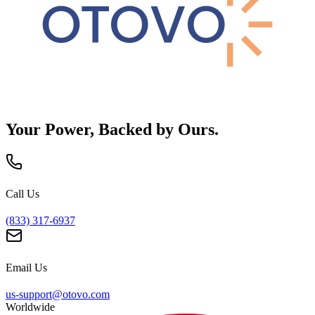
Your Power, Backed by Ours.
Call Us
(833) 317-6937
Email Us
us-support@otovo.com
Worldwide