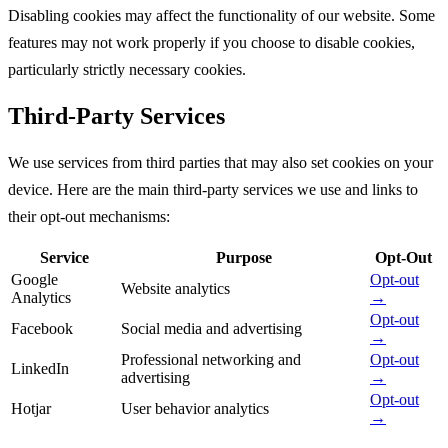
Disabling cookies may affect the functionality of our website. Some
features may not work properly if you choose to disable cookies,
particularly strictly necessary cookies.
Third-Party Services
We use services from third parties that may also set cookies on your
device. Here are the main third-party services we use and links to
their opt-out mechanisms:
Service
Purpose
Opt-Out
Google
Opt-out
Website analytics
Analytics
→
Opt-out
Facebook
Social media and advertising
→
Professional networking and
Opt-out
LinkedIn
advertising
→
Opt-out
Hotjar
User behavior analytics
→