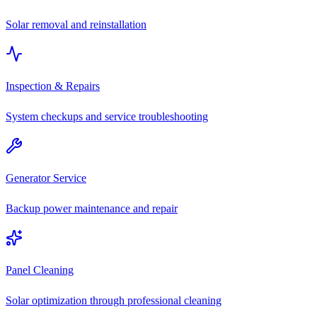
Solar removal and reinstallation
Inspection & Repairs
System checkups and service troubleshooting
Generator Service
Backup power maintenance and repair
Panel Cleaning
Solar optimization through professional cleaning