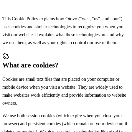
This Cookie Policy explains how Otovo ("we", "us", and "our")
uses cookies and similar technologies to recognize you when you
visit our website. It explains what these technologies are and why
we use them, as well as your rights to control our use of them.
What are cookies?
Cookies are small text files that are placed on your computer or
mobile device when you visit a website. They are widely used to
make websites work efficiently and provide information to website
owners.
We use both session cookies (which expire when you close your
browser) and persistent cookies (which remain on your device until
deleted or expired). We also use similar technologies like pixel tags