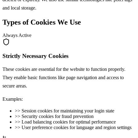
and local storage.
Types of Cookies We Use
Always Active
Strictly Necessary Cookies
These cookies are essential for the website to function properly.
They enable basic functions like page navigation and access to
secure areas.
Examples:
>>
Session cookies for maintaining your login state
>>
Security cookies for fraud prevention
>>
Load balancing cookies for optimal performance
>>
User preference cookies for language and region settings