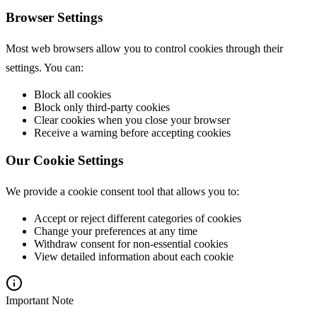
Browser Settings
Most web browsers allow you to control cookies through their
settings. You can:
Block all cookies
Block only third-party cookies
Clear cookies when you close your browser
Receive a warning before accepting cookies
Our Cookie Settings
We provide a cookie consent tool that allows you to:
Accept or reject different categories of cookies
Change your preferences at any time
Withdraw consent for non-essential cookies
View detailed information about each cookie
Important Note