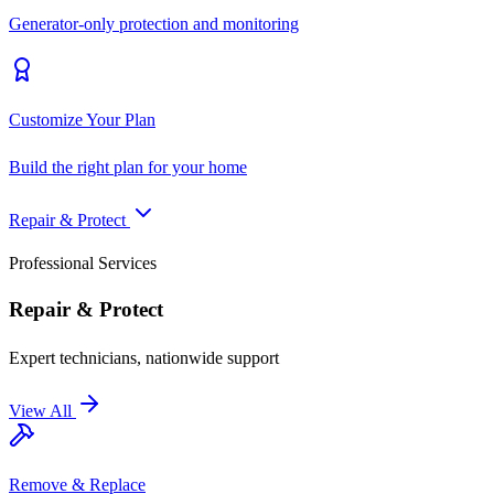
Generator-only protection and monitoring
Customize Your Plan
Build the right plan for your home
Repair & Protect
Professional Services
Repair & Protect
Expert technicians, nationwide support
View All
Remove & Replace