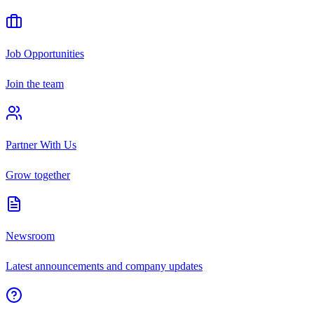
Job Opportunities
Join the team
Partner With Us
Grow together
Newsroom
Latest announcements and company updates