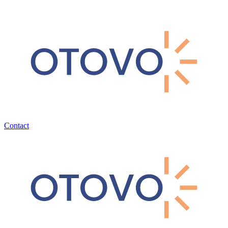
Contact