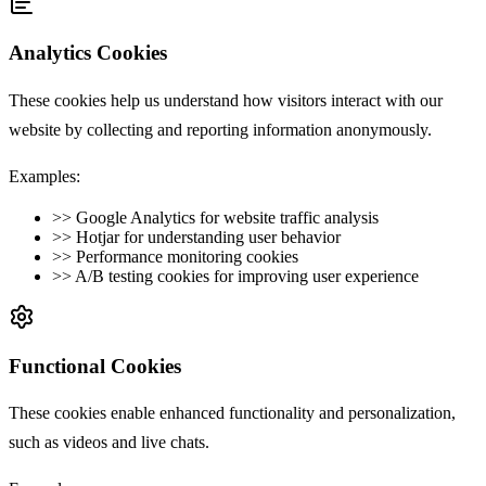
Analytics Cookies
These cookies help us understand how visitors interact with our
website by collecting and reporting information anonymously.
Examples:
>>
Google Analytics for website traffic analysis
>>
Hotjar for understanding user behavior
>>
Performance monitoring cookies
>>
A/B testing cookies for improving user experience
Functional Cookies
These cookies enable enhanced functionality and personalization,
such as videos and live chats.