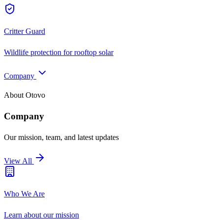
Critter Guard
Wildlife protection for rooftop solar
Company
About Otovo
Company
Our mission, team, and latest updates
View All
Who We Are
Learn about our mission