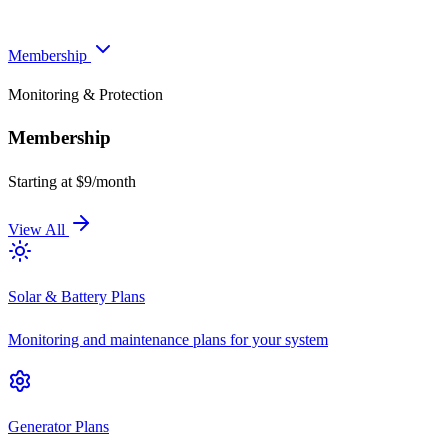
Membership
Monitoring & Protection
Membership
Starting at $9/month
View All
Solar & Battery Plans
Monitoring and maintenance plans for your system
Generator Plans