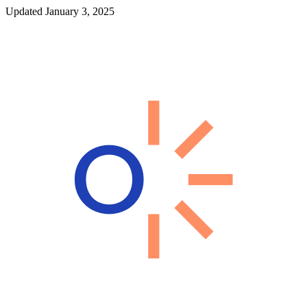
Updated January 3, 2025