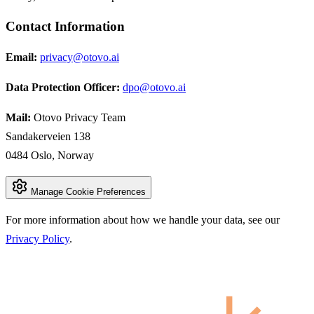
Contact Information
Email:
privacy@otovo.ai
Data Protection Officer:
dpo@otovo.ai
Mail:
Otovo Privacy Team
Sandakerveien 138
0484 Oslo, Norway
Manage Cookie Preferences
For more information about how we handle your data, see our
Privacy Policy
.