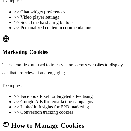
Examples:
>>
Chat widget preferences
>>
Video player settings
>>
Social media sharing buttons
>>
Personalized content recommendations
Marketing Cookies
These cookies are used to track visitors across websites to display
ads that are relevant and engaging.
Examples:
>>
Facebook Pixel for targeted advertising
>>
Google Ads for remarketing campaigns
>>
LinkedIn Insights for B2B marketing
>>
Conversion tracking cookies
How to Manage Cookies