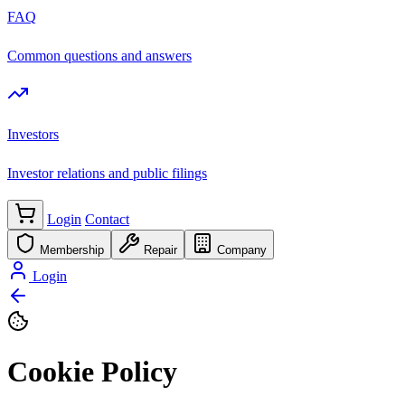
FAQ
Common questions and answers
Investors
Investor relations and public filings
Login
Contact
Membership
Repair
Company
Login
Cookie Policy