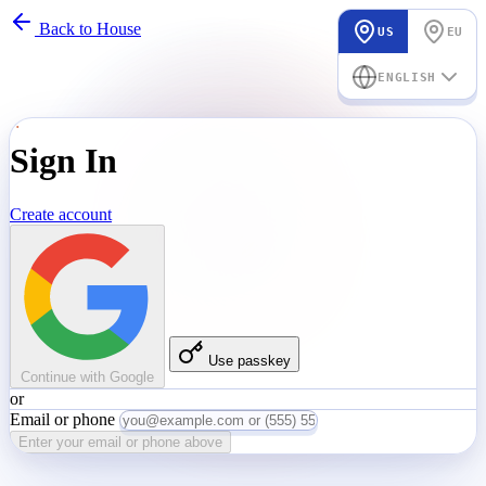
Back to House
US
EU
ENGLISH
Sign In
Create account
Use passkey
Continue with Google
or
Email or phone
Enter your email or phone above