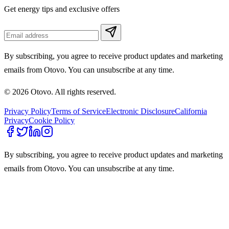
Get energy tips and exclusive offers
By subscribing, you agree to receive product updates and marketing
emails from Otovo. You can unsubscribe at any time.
© 2026 Otovo. All rights reserved.
Privacy Policy
Terms of Service
Electronic Disclosure
California
Privacy
Cookie Policy
By subscribing, you agree to receive product updates and marketing
emails from Otovo. You can unsubscribe at any time.