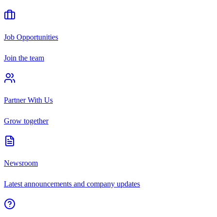
Job Opportunities
Join the team
Partner With Us
Grow together
Newsroom
Latest announcements and company updates