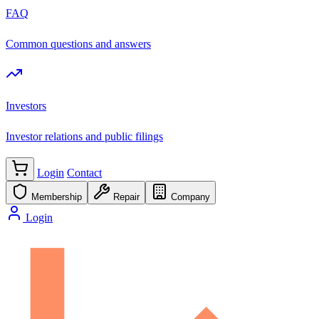
FAQ
Common questions and answers
Investors
Investor relations and public filings
Login
Contact
Membership
Repair
Company
Login