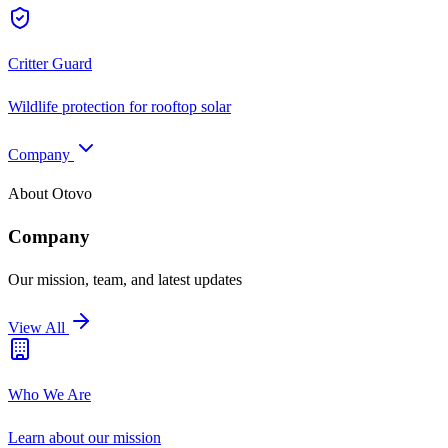
Critter Guard
Wildlife protection for rooftop solar
Company
About Otovo
Company
Our mission, team, and latest updates
View All
Who We Are
Learn about our mission