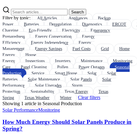
Search
Filter by topic:
All Articles
Appliances
Backup
Power
Batteries
Deregulation
Diagnostics
ERCOT
Charging
Eco-Friendly
Electricity
Emergency
Preparedness
Energy Conservation
Energy
Efficiency
Energy Independence
Energy
Management
Energy Savings
Fuel Costs
Grid
Home
Energy
House
Energy
Inspections
Inverters
Maintenance
Monitoring
Care
Panel Cleaning
Pollen
Power Outages
Seasonal
Production
Service
Smart House
Solar
Solar
Batteries
Solar Maintenance
Solar Panels
Solar
Performance
Solar Upgrades
Storm
Protection
Sustainability
Texas Energy
Texas
Clear filters
Spring
Texas Weather
Winter
Showing 1 article in Seasonal Production
Solar Performance
Monitoring
How Much Energy Should Solar Panels Produce in
Spring?