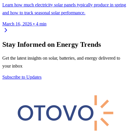
Learn how much electricity solar panels typically produce in spring
and how to track seasonal solar performance.
March 16, 2026
•
4 min
Stay Informed on Energy Trends
Get the latest insights on solar, batteries, and energy delivered to
your inbox
Subscribe to Updates