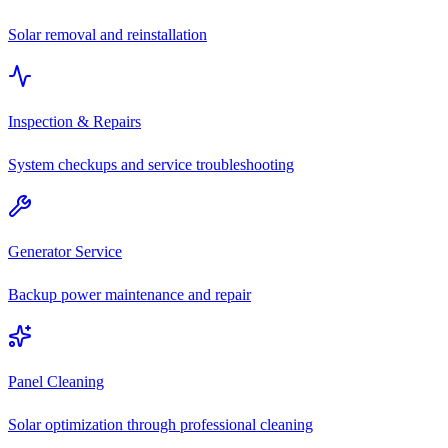
Solar removal and reinstallation
Inspection & Repairs
System checkups and service troubleshooting
Generator Service
Backup power maintenance and repair
Panel Cleaning
Solar optimization through professional cleaning