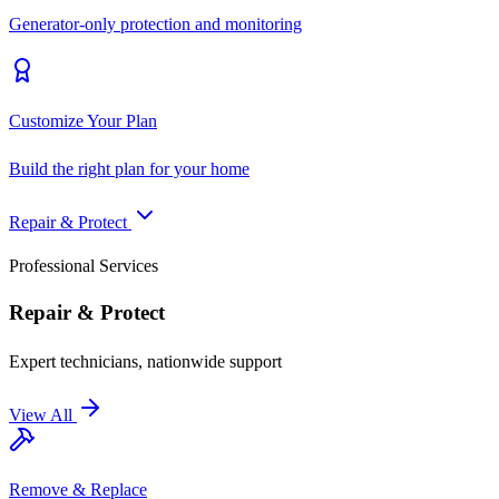
Generator-only protection and monitoring
Customize Your Plan
Build the right plan for your home
Repair & Protect
Professional Services
Repair & Protect
Expert technicians, nationwide support
View All
Remove & Replace