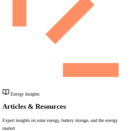
Energy Insights
Articles & Resources
Expert insights on solar energy, battery storage, and the energy
market