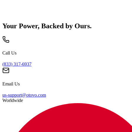
Your Power, Backed by Ours.
Call Us
(833) 317-6937
Email Us
us-support@otovo.com
Worldwide