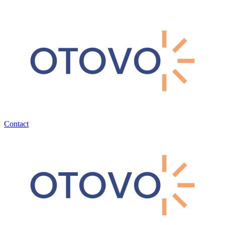
Contact