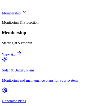
Membership
Monitoring & Protection
Membership
Starting at $9/month
View All
Solar & Battery Plans
Monitoring and maintenance plans for your system
Generator Plans