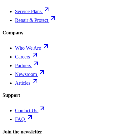
Service Plans
Repair & Protect
Company
Who We Are
Careers
Partners
Newsroom
Articles
Support
Contact Us
FAQ
Join the newsletter