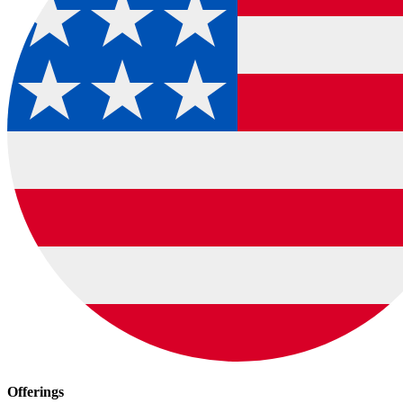
Offerings