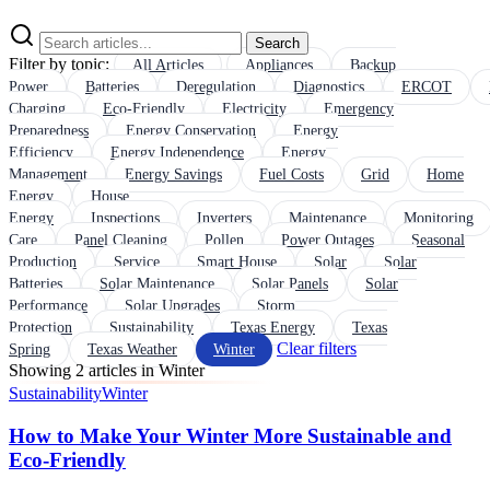
Search
Filter by topic:
All Articles
Appliances
Backup
Power
Batteries
Deregulation
Diagnostics
ERCOT
Charging
Eco-Friendly
Electricity
Emergency
Preparedness
Energy Conservation
Energy
Efficiency
Energy Independence
Energy
Management
Energy Savings
Fuel Costs
Grid
Home
Energy
House
Energy
Inspections
Inverters
Maintenance
Monitoring
Care
Panel Cleaning
Pollen
Power Outages
Seasonal
Production
Service
Smart House
Solar
Solar
Batteries
Solar Maintenance
Solar Panels
Solar
Performance
Solar Upgrades
Storm
Protection
Sustainability
Texas Energy
Texas
Clear filters
Spring
Texas Weather
Winter
Showing 2 articles in Winter
Sustainability
Winter
How to Make Your Winter More Sustainable and
Eco-Friendly