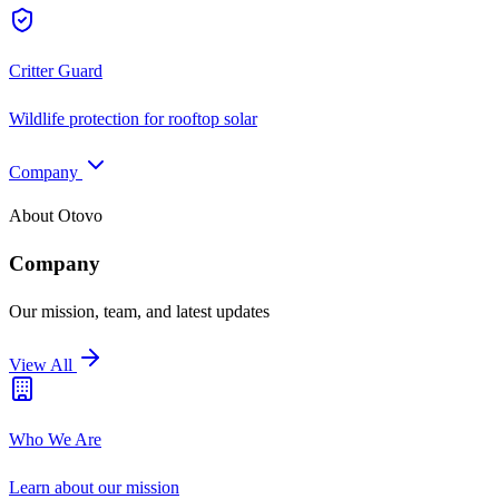
Critter Guard
Wildlife protection for rooftop solar
Company
About Otovo
Company
Our mission, team, and latest updates
View All
Who We Are
Learn about our mission