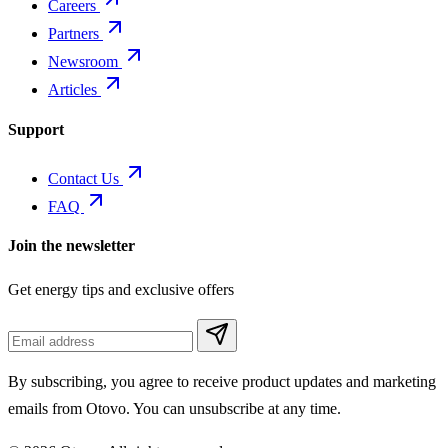
Careers
Partners
Newsroom
Articles
Support
Contact Us
FAQ
Join the newsletter
Get energy tips and exclusive offers
By subscribing, you agree to receive product updates and marketing
emails from Otovo. You can unsubscribe at any time.