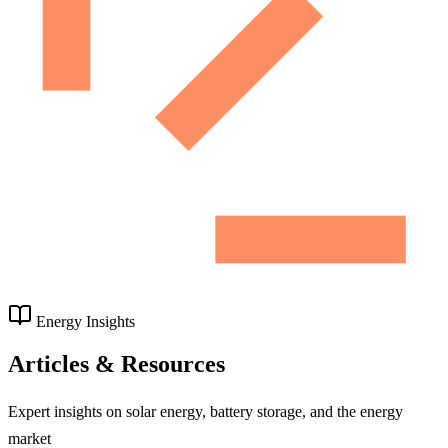
Energy Insights
Articles & Resources
Expert insights on solar energy, battery storage, and the energy
market