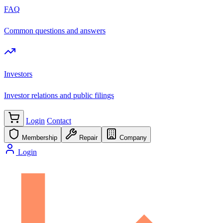
FAQ
Common questions and answers
Investors
Investor relations and public filings
Login
Contact
Membership
Repair
Company
Login