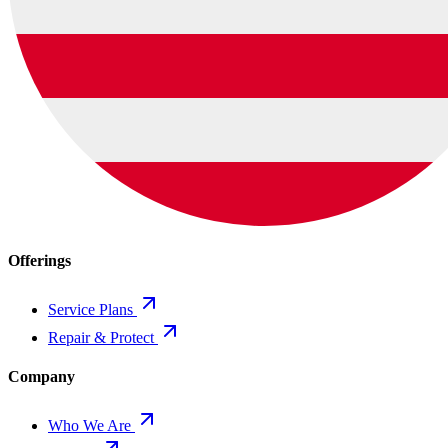
Offerings
Service Plans
Repair & Protect
Company
Who We Are