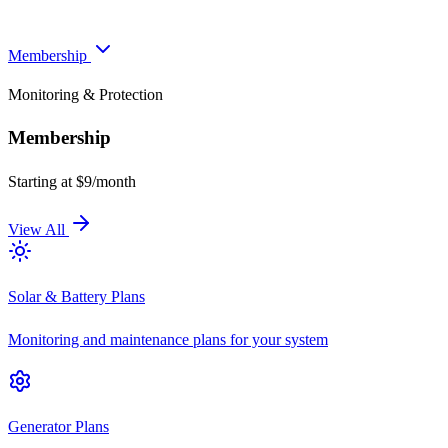
Membership
Monitoring & Protection
Membership
Starting at $9/month
View All
Solar & Battery Plans
Monitoring and maintenance plans for your system
Generator Plans