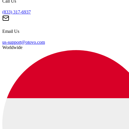
Call Us
(833) 317-6937
Email Us
us-support@otovo.com
Worldwide