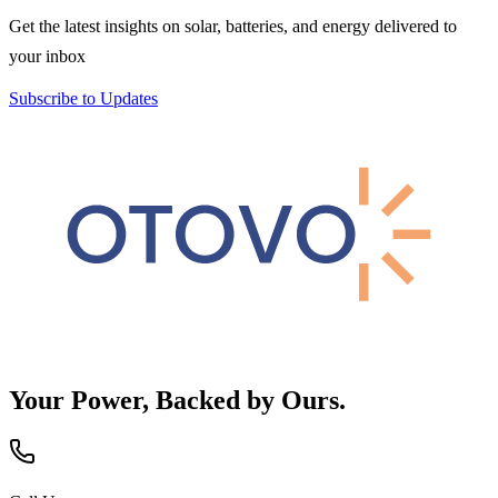
Get the latest insights on solar, batteries, and energy delivered to
your inbox
Subscribe to Updates
Your Power, Backed by Ours.