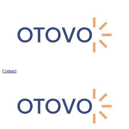
Contact