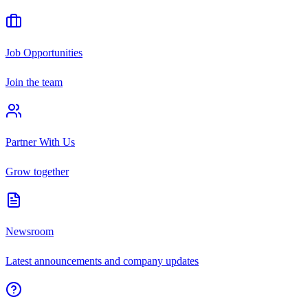
Job Opportunities
Join the team
Partner With Us
Grow together
Newsroom
Latest announcements and company updates