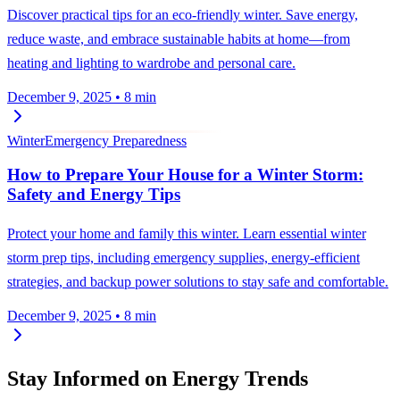
Discover practical tips for an eco-friendly winter. Save energy,
reduce waste, and embrace sustainable habits at home—from
heating and lighting to wardrobe and personal care.
December 9, 2025
•
8 min
Winter
Emergency Preparedness
How to Prepare Your House for a Winter Storm:
Safety and Energy Tips
Protect your home and family this winter. Learn essential winter
storm prep tips, including emergency supplies, energy-efficient
strategies, and backup power solutions to stay safe and comfortable.
December 9, 2025
•
8 min
Stay Informed on Energy Trends