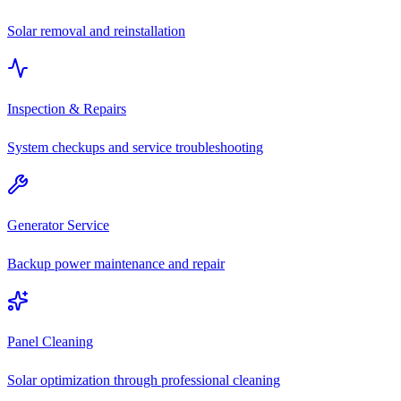
Solar removal and reinstallation
Inspection & Repairs
System checkups and service troubleshooting
Generator Service
Backup power maintenance and repair
Panel Cleaning
Solar optimization through professional cleaning