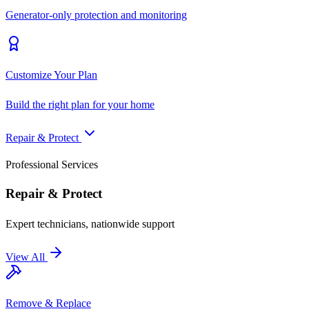
Generator-only protection and monitoring
Customize Your Plan
Build the right plan for your home
Repair & Protect
Professional Services
Repair & Protect
Expert technicians, nationwide support
View All
Remove & Replace