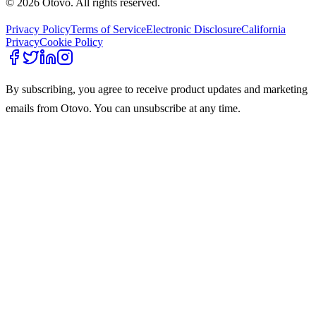
© 2026 Otovo. All rights reserved.
Privacy Policy
Terms of Service
Electronic Disclosure
California
Privacy
Cookie Policy
By subscribing, you agree to receive product updates and marketing
emails from Otovo. You can unsubscribe at any time.