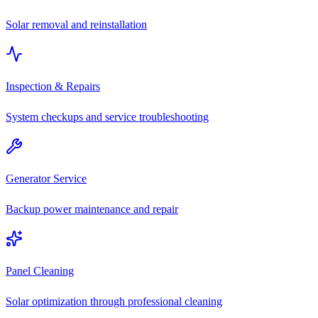
Solar removal and reinstallation
Inspection & Repairs
System checkups and service troubleshooting
Generator Service
Backup power maintenance and repair
Panel Cleaning
Solar optimization through professional cleaning