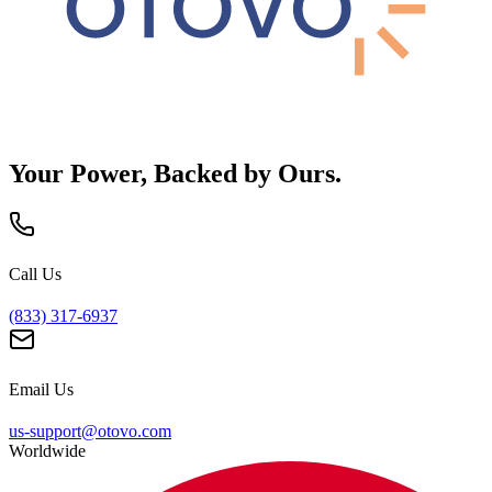
Your Power, Backed by Ours.
Call Us
(833) 317-6937
Email Us
us-support@otovo.com
Worldwide