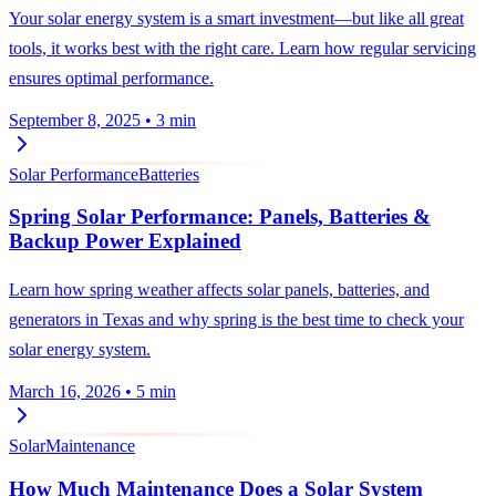
Your solar energy system is a smart investment—but like all great
tools, it works best with the right care. Learn how regular servicing
ensures optimal performance.
September 8, 2025
•
3 min
Solar Performance
Batteries
Spring Solar Performance: Panels, Batteries &
Backup Power Explained
Learn how spring weather affects solar panels, batteries, and
generators in Texas and why spring is the best time to check your
solar energy system.
March 16, 2026
•
5 min
Solar
Maintenance
How Much Maintenance Does a Solar System