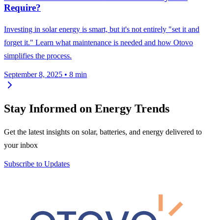
Require?
Investing in solar energy is smart, but it's not entirely "set it and
forget it." Learn what maintenance is needed and how Otovo
simplifies the process.
September 8, 2025
•
8 min
Stay Informed on Energy Trends
Get the latest insights on solar, batteries, and energy delivered to
your inbox
Subscribe to Updates