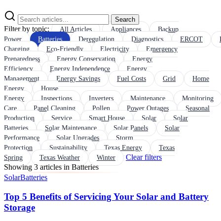
Search
Filter by topic:
All Articles
Appliances
Backup
Power
Batteries
Deregulation
Diagnostics
ERCOT
Charging
Eco-Friendly
Electricity
Emergency
Preparedness
Energy Conservation
Energy
Efficiency
Energy Independence
Energy
Management
Energy Savings
Fuel Costs
Grid
Home
Energy
House
Energy
Inspections
Inverters
Maintenance
Monitoring
Care
Panel Cleaning
Pollen
Power Outages
Seasonal
Production
Service
Smart House
Solar
Solar
Batteries
Solar Maintenance
Solar Panels
Solar
Performance
Solar Upgrades
Storm
Protection
Sustainability
Texas Energy
Texas
Clear filters
Spring
Texas Weather
Winter
Showing 3 articles in Batteries
Solar
Batteries
Top 5 Benefits of Servicing Your Solar and Battery
Storage