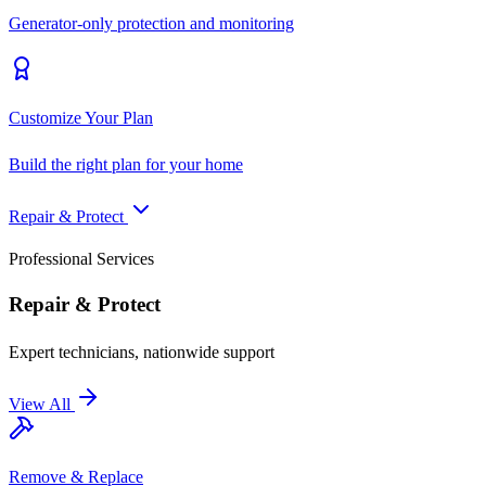
Generator-only protection and monitoring
Customize Your Plan
Build the right plan for your home
Repair & Protect
Professional Services
Repair & Protect
Expert technicians, nationwide support
View All
Remove & Replace