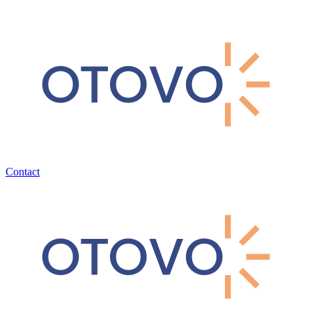
Contact