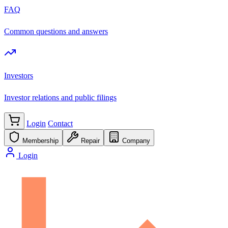
FAQ
Common questions and answers
Investors
Investor relations and public filings
Login
Contact
Membership
Repair
Company
Login