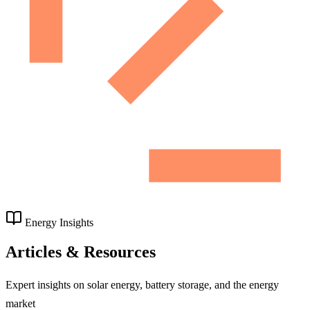
Energy Insights
Articles & Resources
Expert insights on solar energy, battery storage, and the energy
market