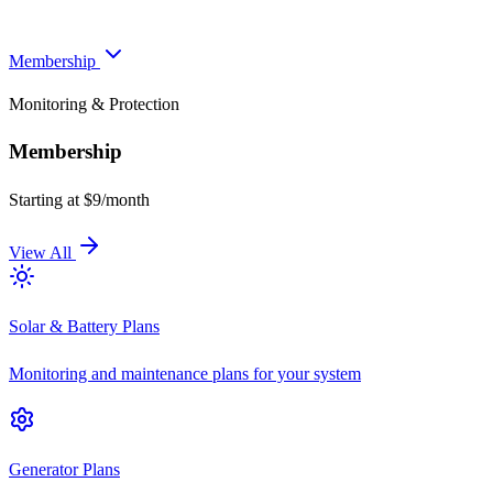
Membership
Monitoring & Protection
Membership
Starting at $9/month
View All
Solar & Battery Plans
Monitoring and maintenance plans for your system
Generator Plans