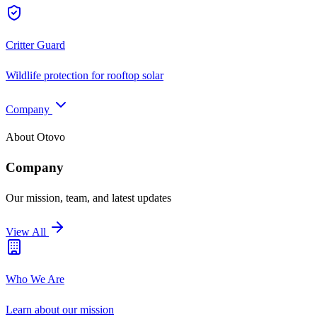
Critter Guard
Wildlife protection for rooftop solar
Company
About Otovo
Company
Our mission, team, and latest updates
View All
Who We Are
Learn about our mission