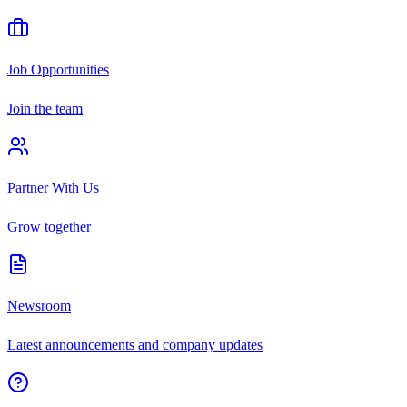
Job Opportunities
Join the team
Partner With Us
Grow together
Newsroom
Latest announcements and company updates