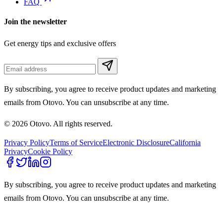
FAQ
Join the newsletter
Get energy tips and exclusive offers
By subscribing, you agree to receive product updates and marketing
emails from Otovo. You can unsubscribe at any time.
© 2026 Otovo. All rights reserved.
Privacy Policy
Terms of Service
Electronic Disclosure
California
Privacy
Cookie Policy
By subscribing, you agree to receive product updates and marketing
emails from Otovo. You can unsubscribe at any time.