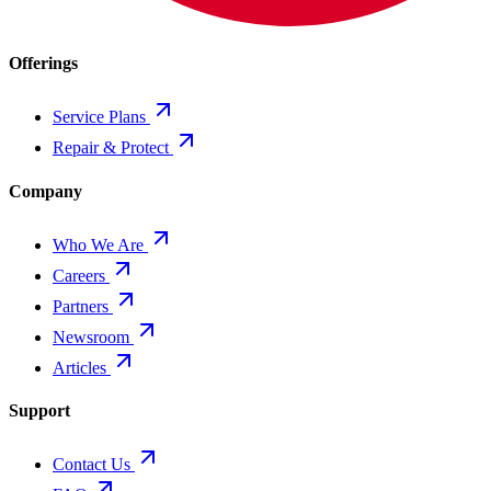
Offerings
Service Plans
Repair & Protect
Company
Who We Are
Careers
Partners
Newsroom
Articles
Support
Contact Us