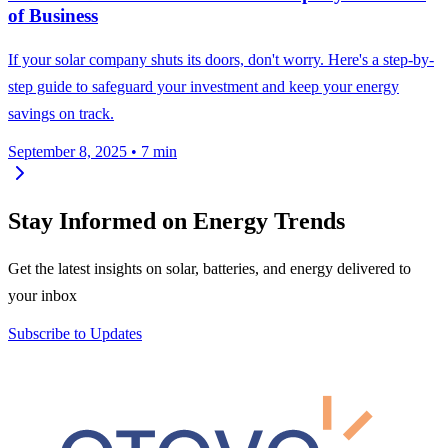
of Business
If your solar company shuts its doors, don't worry. Here's a step-by-
step guide to safeguard your investment and keep your energy
savings on track.
September 8, 2025
•
7 min
Stay Informed on Energy Trends
Get the latest insights on solar, batteries, and energy delivered to
your inbox
Subscribe to Updates