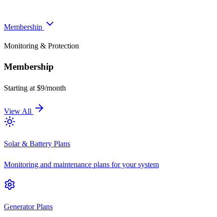
Membership
Monitoring & Protection
Membership
Starting at $9/month
View All
Solar & Battery Plans
Monitoring and maintenance plans for your system
Generator Plans