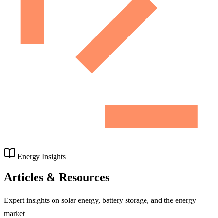
Energy Insights
Articles & Resources
Expert insights on solar energy, battery storage, and the energy
market