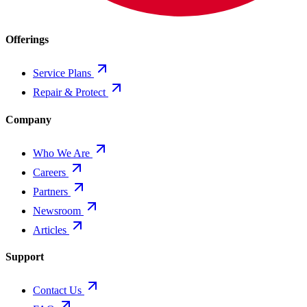
Offerings
Service Plans
Repair & Protect
Company
Who We Are
Careers
Partners
Newsroom
Articles
Support
Contact Us