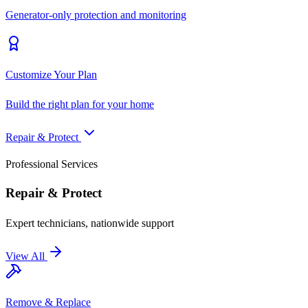
Generator-only protection and monitoring
Customize Your Plan
Build the right plan for your home
Repair & Protect
Professional Services
Repair & Protect
Expert technicians, nationwide support
View All
Remove & Replace