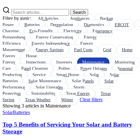
Search
Filter by topic:
All Articles
Appliances
Backup
Power
Batteries
Deregulation
Diagnostics
ERCOT
Charging
Eco-Friendly
Electricity
Emergency
Preparedness
Energy Conservation
Energy
Efficiency
Energy Independence
Energy
Management
Energy Savings
Fuel Costs
Grid
Home
Energy
House
Energy
Inspections
Inverters
Maintenance
Monitoring
Care
Panel Cleaning
Pollen
Power Outages
Seasonal
Production
Service
Smart House
Solar
Solar
Batteries
Solar Maintenance
Solar Panels
Solar
Performance
Solar Upgrades
Storm
Protection
Sustainability
Texas Energy
Texas
Clear filters
Spring
Texas Weather
Winter
Showing 3 articles in Maintenance
Solar
Batteries
Top 5 Benefits of Servicing Your Solar and Battery
Storage