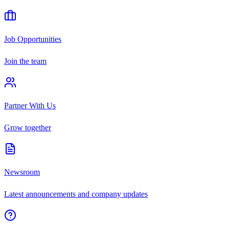
Job Opportunities
Join the team
Partner With Us
Grow together
Newsroom
Latest announcements and company updates