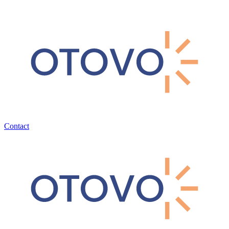
Contact