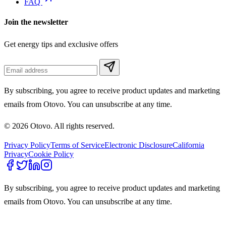
FAQ
Join the newsletter
Get energy tips and exclusive offers
By subscribing, you agree to receive product updates and marketing
emails from Otovo. You can unsubscribe at any time.
© 2026 Otovo. All rights reserved.
Privacy Policy
Terms of Service
Electronic Disclosure
California
Privacy
Cookie Policy
By subscribing, you agree to receive product updates and marketing
emails from Otovo. You can unsubscribe at any time.