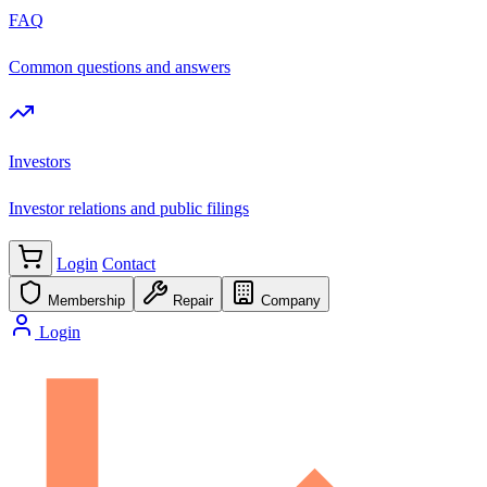
FAQ
Common questions and answers
Investors
Investor relations and public filings
Login
Contact
Membership
Repair
Company
Login