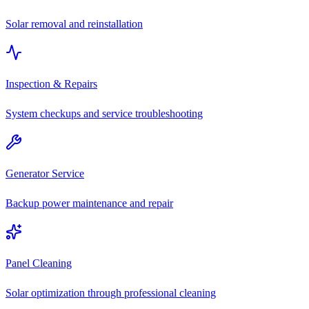
Solar removal and reinstallation
Inspection & Repairs
System checkups and service troubleshooting
Generator Service
Backup power maintenance and repair
Panel Cleaning
Solar optimization through professional cleaning