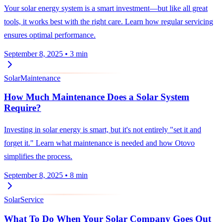
Your solar energy system is a smart investment—but like all great
tools, it works best with the right care. Learn how regular servicing
ensures optimal performance.
September 8, 2025
•
3 min
Solar
Maintenance
How Much Maintenance Does a Solar System
Require?
Investing in solar energy is smart, but it's not entirely "set it and
forget it." Learn what maintenance is needed and how Otovo
simplifies the process.
September 8, 2025
•
8 min
Solar
Service
What To Do When Your Solar Company Goes Out