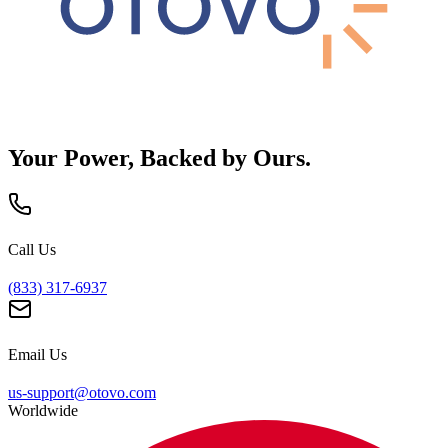
Your Power, Backed by Ours.
Call Us
(833) 317-6937
Email Us
us-support@otovo.com
Worldwide