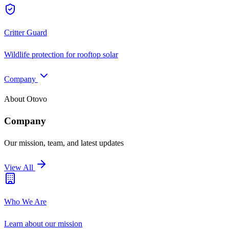
Critter Guard
Wildlife protection for rooftop solar
Company
About Otovo
Company
Our mission, team, and latest updates
View All
Who We Are
Learn about our mission